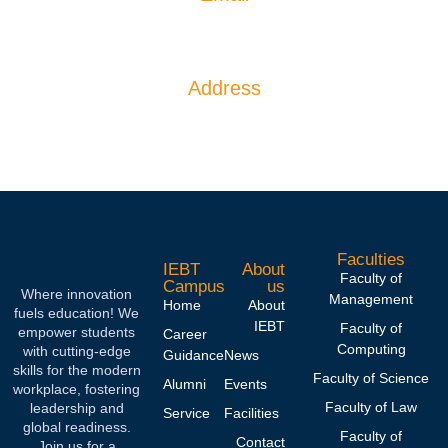
info@iebtcampus.lk
Address
IEBT CAMPUS 1066, Ganethenna, hingula,
Kegalla, Sri Lanka.
Faculties
IEBT
About
Faculty of
Campus
us
Where innovation
Management
Home
About
fuels education! We
IEBT
Faculty of
empower students
Career
Computing
with cutting-edge
Guidance
News
skills for the modern
Faculty of Science
Alumni
Events
workplace, fostering
Faculty of Law
leadership and
Service
Facilities
global readiness.
Faculty of
Contact
Join us for a