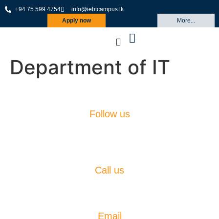
+94 75 599 4754
info@iebtcampus.lk
Apply now
More...
Department of IT
Follow us
Call us
(+94)75 599 4754
Email