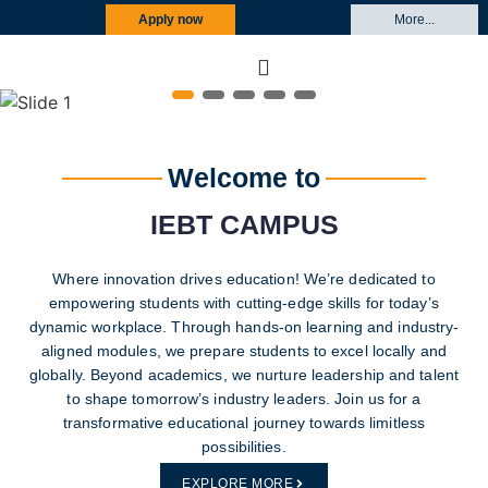
Apply now
More...
‹
›
Welcome to
IEBT CAMPUS
Where innovation drives education! We’re dedicated to
empowering students with cutting-edge skills for today’s
dynamic workplace. Through hands-on learning and industry-
aligned modules, we prepare students to excel locally and
globally. Beyond academics, we nurture leadership and talent
to shape tomorrow’s industry leaders. Join us for a
transformative educational journey towards limitless
possibilities.
EXPLORE MORE