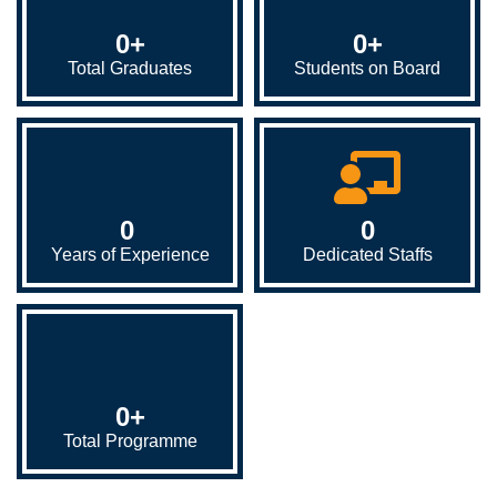
0
+
0
+
Total Graduates
Students on Board
0
0
Years of Experience
Dedicated Staffs
0
+
Total Programme