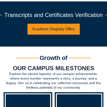
Transcripts and Certificates Verification
Academic Registry Office
Growth of
OUR CAMPUS MILESTONES
Explore the vibrant tapestry of our campus achievements,
where every number represents a story, a journey, and a
legacy. Join us in celebrating our collective successes and the
limitless potential of our community.