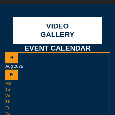
VIDEO
GALLERY
EVENT CALENDAR
Aug 2026
Mo
Tu
We
Th
Fr
Sa