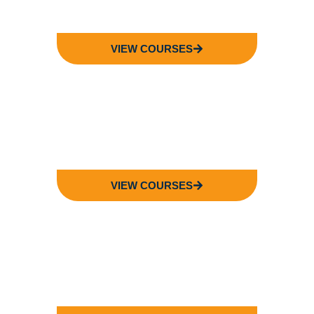
VIEW COURSES
FACULTY OF
ENGINEERING
VIEW COURSES
FACULTY OF
LANGUAGE