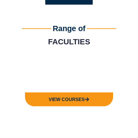
Range of
FACULTIES
FACULTY OF
BUSINESS
VIEW COURSES
FACULTY OF
COMPUTING