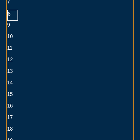
7
8
9
10
11
12
13
14
15
16
17
18