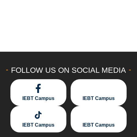
FOLLOW US ON SOCIAL MEDIA
IEBT Campus
IEBT Campus
IEBT Campus
IEBT Campus