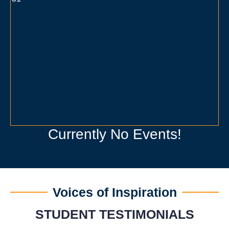
Currently No Events!
Voices of Inspiration
STUDENT TESTIMONIALS