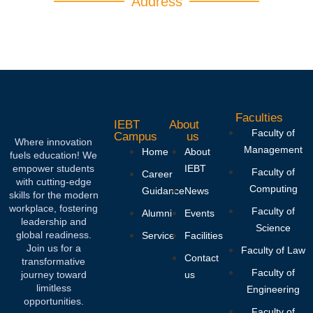
Address
IEBT CAMPUS 1066, Ganethenna, hingula,
Kegalla, Sri Lanka.
Faculties
IEBT
About
Faculty of
Campus
us
Where innovation
Management
Home
About
fuels education! We
empower students
IEBT
Faculty of
Career
with cutting-edge
Computing
Guidance
News
skills for the modern
workplace, fostering
Faculty of
Alumni
Events
leadership and
Science
global readiness.
Service
Facilities
Join us for a
Faculty of Law
Contact
transformative
Faculty of
journey toward
us
limitless
Engineering
opportunities.
Faculty of