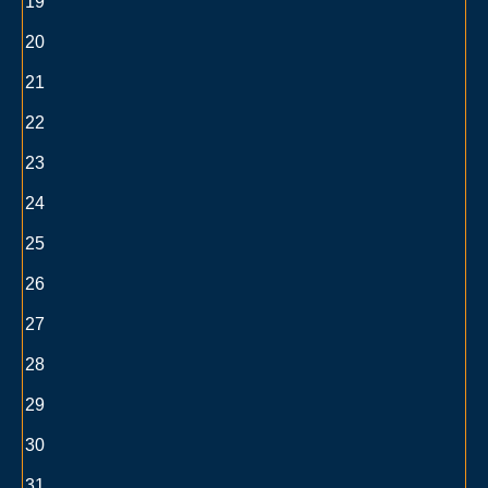
19
20
21
22
23
24
25
26
27
28
29
30
31