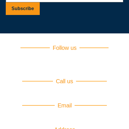
Follow us
Call us
(+94)75 599 4754
Email
info@iebtcampus.lk