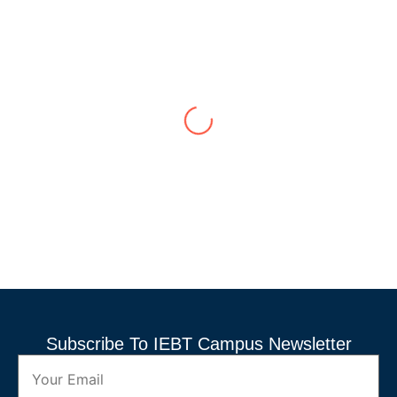
Transformative Experience in
Engineering
Nuwan Perera
,
Faculty of Engineering
My time at this campus has been nothing short of
transformative. The faculty members are incredibly
knowledgeable and supportive, always willing to go the
extra mile to ensure we understand the material. The
practical labs and hands-on projects have given me a
solid foundation in engineering ...
Subscribe To IEBT Campus Newsletter