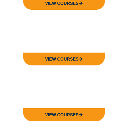
VIEW COURSES
FACULTY OF
SCIENCE
VIEW COURSES
FACULTY OF
LAW
VIEW COURSES