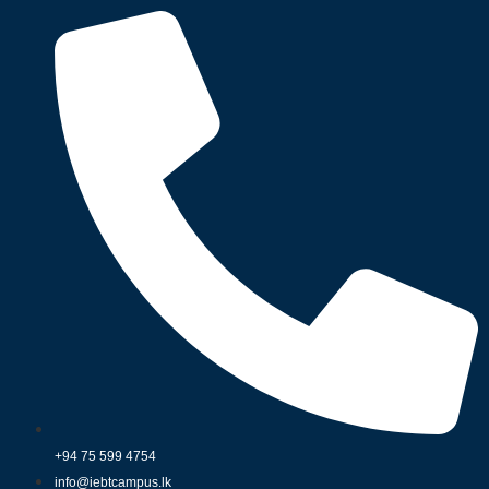
+94 75 599 4754
info@iebtcampus.lk