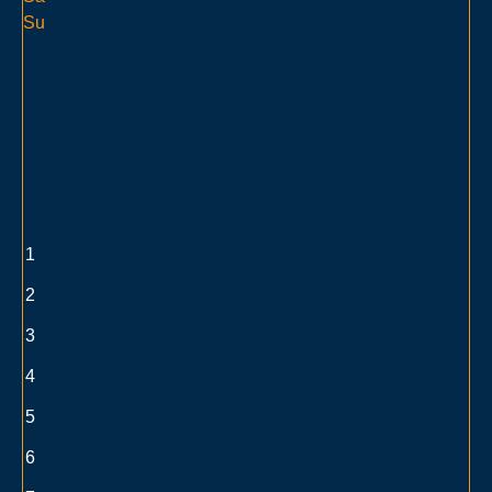
Su
1
2
3
4
5
6